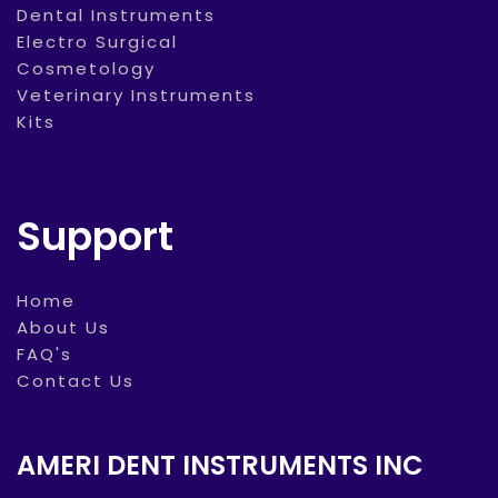
Dental Instruments
Electro Surgical
Cosmetology
Veterinary Instruments
Kits
Support
Home
About Us
FAQ's
Contact Us
AMERI DENT INSTRUMENTS INC