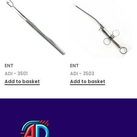
ENT
ENT
ADI - 3501
ADI - 3503
Add to basket
Add to basket