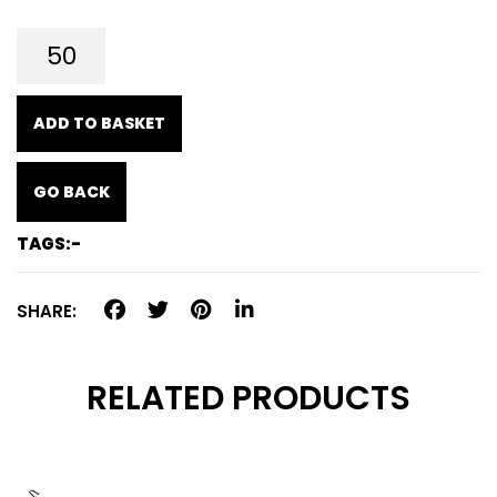
ADD TO BASKET
GO BACK
TAGS:-
SHARE:
RELATED PRODUCTS