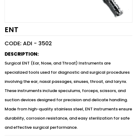
ENT
CODE: ADI -
3502
DESCRIPTION:
Surgical ENT (Ear, Nose, and Throat) Instruments are
specialized tools used for diagnostic and surgical procedures
involving the ear, nasal passages, sinuses, throat, and larynx.
These instruments include speculums, forceps, scissors, and
suction devices designed for precision and delicate handling.
Made from high-quality stainless steel, ENT instruments ensure
durability, corrosion resistance, and easy sterilization for safe
and effective surgical performance.