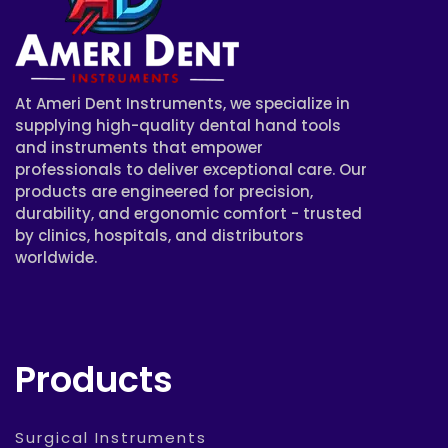
At Ameri Dent Instruments, we specialize in
supplying high-quality dental hand tools
and instruments that empower
professionals to deliver exceptional care. Our
products are engineered for precision,
durability, and ergonomic comfort - trusted
by clinics, hospitals, and distributors
worldwide.
Products
Surgical Instruments