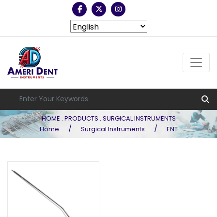
HOME . PRODUCTS . SURGICAL INSTRUMENTS
/
/
Home
Surgical Instruments
ENT