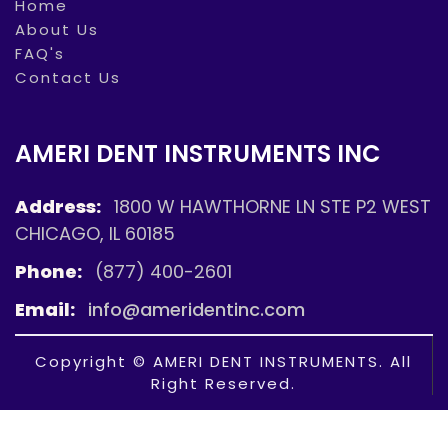
Home
About Us
FAQ's
Contact Us
AMERI DENT INSTRUMENTS INC
Address:
1800 W HAWTHORNE LN STE P2 WEST
CHICAGO, IL 60185
Phone:
(877) 400-2601
Email:
info@ameridentinc.com
Copyright © AMERI DENT INSTRUMENTS. All
Right Reserved.