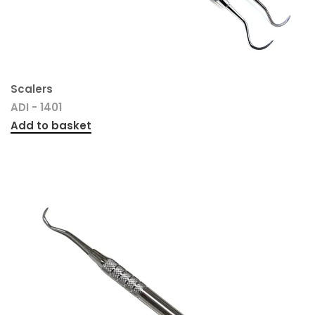
Scalers
ADI - 1401
Add to basket