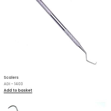
Scalers
ADI - 1403
Add to basket