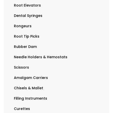
Root Elevators
Dental Syringes
Rongeurs
Root Tip Picks
Rubber Dam
Needle Holders & Hemostats
Scissors
Amalgam Carriers
Chisels & Mallet
Filling Instruments
Curettes