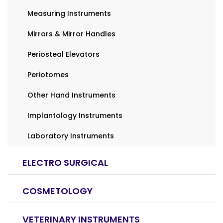
Measuring Instruments
Mirrors & Mirror Handles
Periosteal Elevators
Periotomes
Other Hand Instruments
Implantology Instruments
Laboratory Instruments
ELECTRO SURGICAL
COSMETOLOGY
VETERINARY INSTRUMENTS