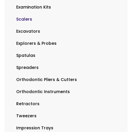
Examination Kits
Scalers
Excavators
Explorers & Probes
Spatulas
Spreaders
Orthodontic Pliers & Cutters
Orthodontic Instruments
Retractors
Tweezers
Impression Trays