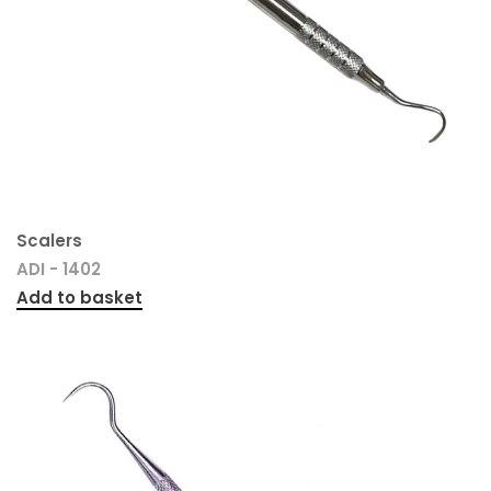
Scalers
ADI - 1402
Add to basket