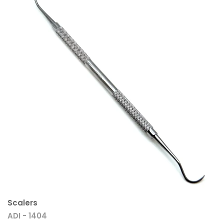
Scalers
ADI - 1404