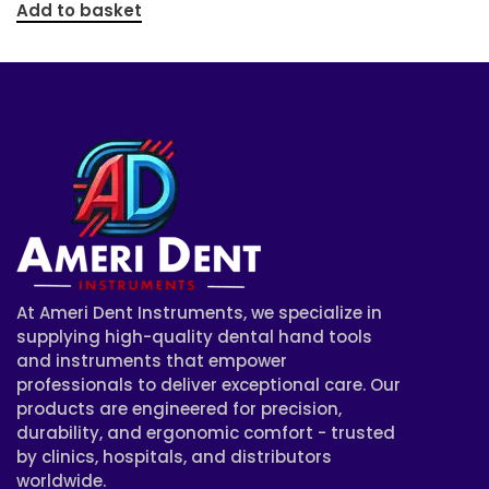
Add to basket
At Ameri Dent Instruments, we specialize in
supplying high-quality dental hand tools
and instruments that empower
professionals to deliver exceptional care. Our
products are engineered for precision,
durability, and ergonomic comfort - trusted
by clinics, hospitals, and distributors
worldwide.