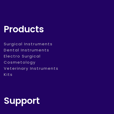
Products
Surgical Instruments
Dental Instruments
Electro Surgical
Cosmetology
Veterinary Instruments
Kits
Support