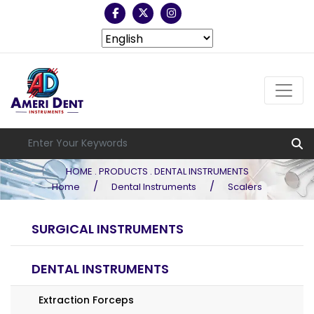
HOME . PRODUCTS . DENTAL INSTRUMENTS
/
/
Home
Dental Instruments
Scalers
SURGICAL INSTRUMENTS
DENTAL INSTRUMENTS
Extraction Forceps