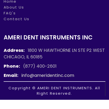
Home
About Us
FAQ's
Contact Us
AMERI DENT INSTRUMENTS INC
Address:
1800 W HAWTHORNE LN STE P2 WEST
CHICAGO, IL 60185
Phone:
(877) 400-2601
Email:
info@ameridentinc.com
Copyright © AMERI DENT INSTRUMENTS. All
Right Reserved.