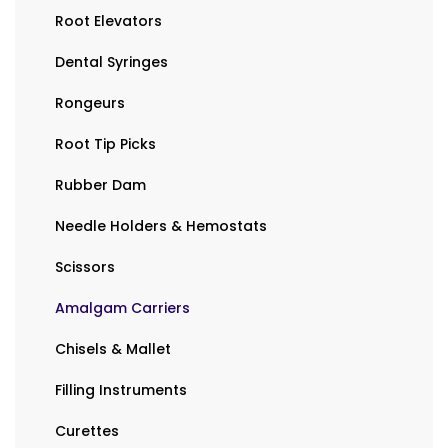
Root Elevators
Dental Syringes
Rongeurs
Root Tip Picks
Rubber Dam
Needle Holders & Hemostats
Scissors
Amalgam Carriers
Chisels & Mallet
Filling Instruments
Curettes