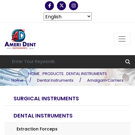
HOME . PRODUCTS . DENTAL INSTRUMENTS
/
/
Home
Dental Instruments
Amalgam Carriers
SURGICAL INSTRUMENTS
DENTAL INSTRUMENTS
Extraction Forceps