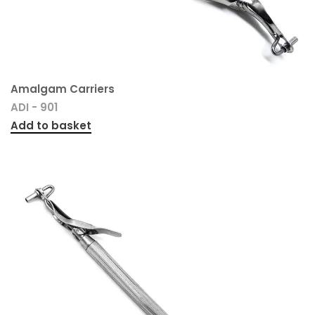
Amalgam Carriers
ADI - 901
Add to basket