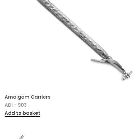
Amalgam Carriers
ADI - 903
Add to basket