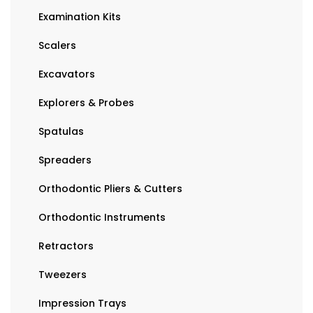
Examination Kits
Scalers
Excavators
Explorers & Probes
Spatulas
Spreaders
Orthodontic Pliers & Cutters
Orthodontic Instruments
Retractors
Tweezers
Impression Trays