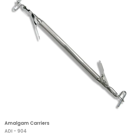
Amalgam Carriers
ADI - 904