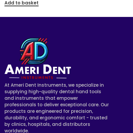
Add to basket
At Ameri Dent Instruments, we specialize in
supplying high-quality dental hand tools
and instruments that empower
professionals to deliver exceptional care. Our
products are engineered for precision,
durability, and ergonomic comfort - trusted
by clinics, hospitals, and distributors
worldwide.