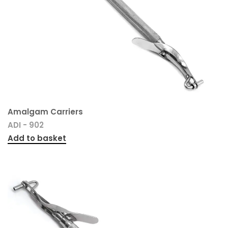
Amalgam Carriers
ADI - 902
Add to basket