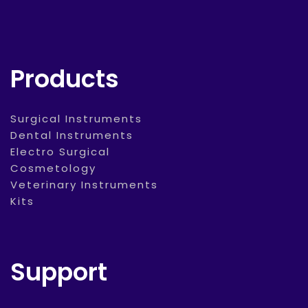
Products
Surgical Instruments
Dental Instruments
Electro Surgical
Cosmetology
Veterinary Instruments
Kits
Support