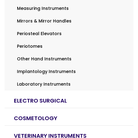
Measuring Instruments
Mirrors & Mirror Handles
Periosteal Elevators
Periotomes
Other Hand Instruments
Implantology Instruments
Laboratory Instruments
ELECTRO SURGICAL
COSMETOLOGY
VETERINARY INSTRUMENTS