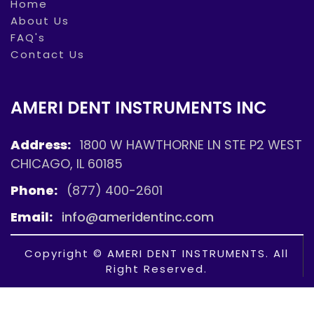
Home
About Us
FAQ's
Contact Us
AMERI DENT INSTRUMENTS INC
Address:
1800 W HAWTHORNE LN STE P2 WEST
CHICAGO, IL 60185
Phone:
(877) 400-2601
Email:
info@ameridentinc.com
Copyright © AMERI DENT INSTRUMENTS. All
Right Reserved.