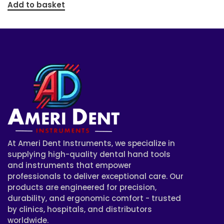
Add to basket
At Ameri Dent Instruments, we specialize in
supplying high-quality dental hand tools
and instruments that empower
professionals to deliver exceptional care. Our
products are engineered for precision,
durability, and ergonomic comfort - trusted
by clinics, hospitals, and distributors
worldwide.