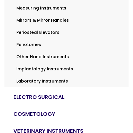
Measuring Instruments
Mirrors & Mirror Handles
Periosteal Elevators
Periotomes
Other Hand Instruments
Implantology Instruments
Laboratory Instruments
ELECTRO SURGICAL
COSMETOLOGY
VETERINARY INSTRUMENTS