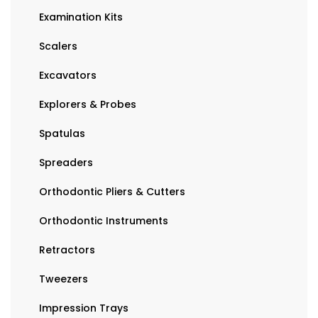
Examination Kits
Scalers
Excavators
Explorers & Probes
Spatulas
Spreaders
Orthodontic Pliers & Cutters
Orthodontic Instruments
Retractors
Tweezers
Impression Trays