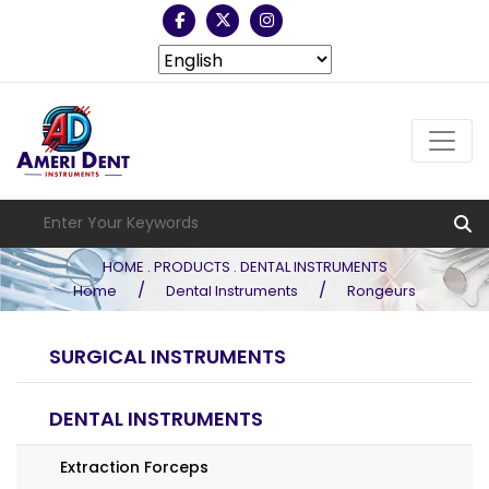
HOME . PRODUCTS . DENTAL INSTRUMENTS
/
/
Home
Dental Instruments
Rongeurs
SURGICAL INSTRUMENTS
DENTAL INSTRUMENTS
Extraction Forceps