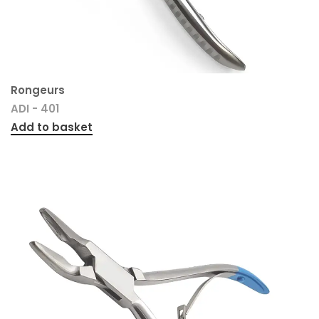
Rongeurs
ADI - 401
Add to basket