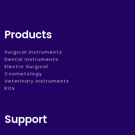
Products
Surgical Instruments
Dental Instruments
Electro Surgical
Cosmetology
Veterinary Instruments
Kits
Support