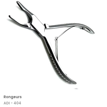
Rongeurs
ADI - 404