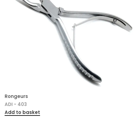
Rongeurs
ADI - 403
Add to basket