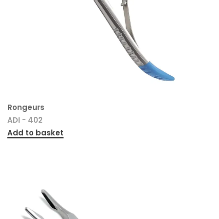
Rongeurs
ADI - 402
Add to basket