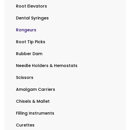
Root Elevators
Dental Syringes
Rongeurs
Root Tip Picks
Rubber Dam
Needle Holders & Hemostats
Scissors
Amalgam Carriers
Chisels & Mallet
Filling Instruments
Curettes