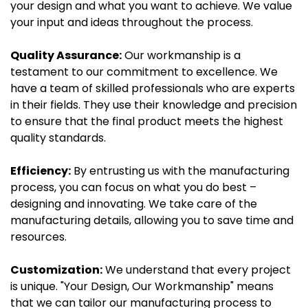
your design and what you want to achieve. We value
your input and ideas throughout the process.
Quality Assurance:
Our workmanship is a
testament to our commitment to excellence. We
have a team of skilled professionals who are experts
in their fields. They use their knowledge and precision
to ensure that the final product meets the highest
quality standards.
Efficiency:
By entrusting us with the manufacturing
process, you can focus on what you do best –
designing and innovating. We take care of the
manufacturing details, allowing you to save time and
resources.
Customization:
We understand that every project
is unique. "Your Design, Our Workmanship" means
that we can tailor our manufacturing process to