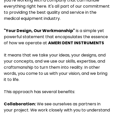
you're working with a company that can handle
everything right here. It's all part of our commitment
to providing the best quality and service in the
medical equipment industry.
"Your Design, Our Workmanship"
is a simple yet
powerful statement that encapsulates the essence
of how we operate at
AMERI DENT INSTRUMENTS
It means that we take your ideas, your designs, and
your concepts, and we use our skills, expertise, and
craftsmanship to turn them into reality. In other
words, you come to us with your vision, and we bring
it to life.
This approach has several benefits:
Collaboration:
We see ourselves as partners in
your project. We work closely with you to understand