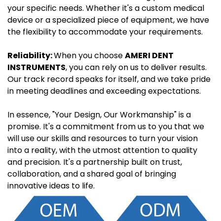
your specific needs. Whether it's a custom medical
device or a specialized piece of equipment, we have
the flexibility to accommodate your requirements.
Reliability:
When you choose
AMERI DENT
INSTRUMENTS
, you can rely on us to deliver results.
Our track record speaks for itself, and we take pride
in meeting deadlines and exceeding expectations.
In essence, "Your Design, Our Workmanship" is a
promise. It's a commitment from us to you that we
will use our skills and resources to turn your vision
into a reality, with the utmost attention to quality
and precision. It's a partnership built on trust,
collaboration, and a shared goal of bringing
innovative ideas to life.