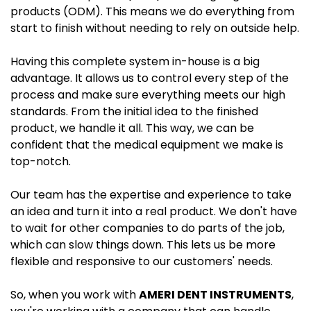
products (ODM). This means we do everything from
start to finish without needing to rely on outside help.
Having this complete system in-house is a big
advantage. It allows us to control every step of the
process and make sure everything meets our high
standards. From the initial idea to the finished
product, we handle it all. This way, we can be
confident that the medical equipment we make is
top-notch.
Our team has the expertise and experience to take
an idea and turn it into a real product. We don't have
to wait for other companies to do parts of the job,
which can slow things down. This lets us be more
flexible and responsive to our customers' needs.
So, when you work with
AMERI DENT INSTRUMENTS
,