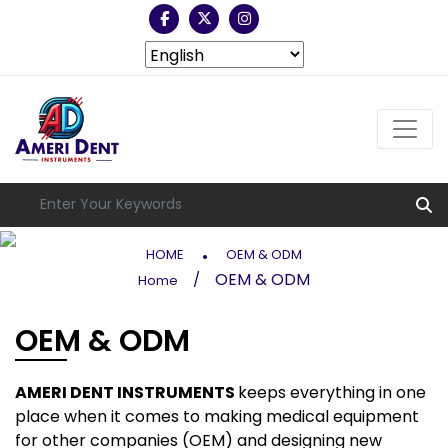
.
HOME
OEM & ODM
OEM & ODM
/
Home
OEM & ODM
AMERI DENT INSTRUMENTS
keeps everything in one
place when it comes to making medical equipment
for other companies (OEM) and designing new