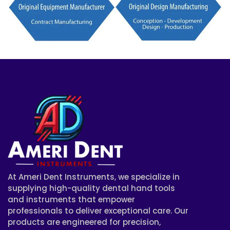
At Ameri Dent Instruments, we specialize in
supplying high-quality dental hand tools
and instruments that empower
professionals to deliver exceptional care. Our
products are engineered for precision,