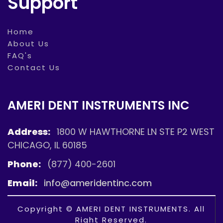
Support
Home
About Us
FAQ's
Contact Us
AMERI DENT INSTRUMENTS INC
Address:
1800 W HAWTHORNE LN STE P2 WEST
CHICAGO, IL 60185
Phone:
(877) 400-2601
Email:
info@ameridentinc.com
Copyright © AMERI DENT INSTRUMENTS. All
Right Reserved.