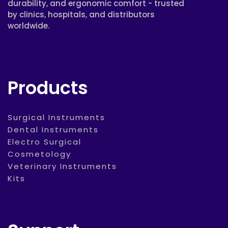
durability, and ergonomic comfort - trusted
by clinics, hospitals, and distributors
worldwide.
Products
Surgical Instruments
Dental Instruments
Electro Surgical
Cosmetology
Veterinary Instruments
Kits