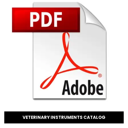
VETERINARY INSTRUMENTS CATALOG