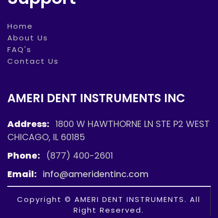
Home
About Us
FAQ's
Contact Us
AMERI DENT INSTRUMENTS INC
Address:
1800 W HAWTHORNE LN STE P2 WEST
CHICAGO, IL 60185
Phone:
(877) 400-2601
Email:
info@ameridentinc.com
Copyright © AMERI DENT INSTRUMENTS. All
Right Reserved.