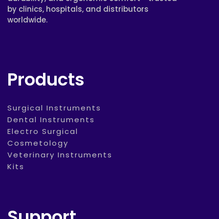
by clinics, hospitals, and distributors
worldwide.
Products
Surgical Instruments
Dental Instruments
Electro Surgical
Cosmetology
Veterinary Instruments
Kits
Support