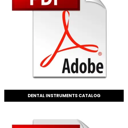
DENTAL INSTRUMENTS CATALOG