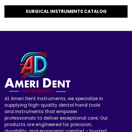
SURGICAL INSTRUMENTS CATALOG
At Ameri Dent Instruments, we specialize in
supplying high-quality dental hand tools
and instruments that empower
professionals to deliver exceptional care. Our
products are engineered for precision,
durability, and ergonomic comfort - trusted