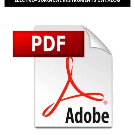
ELECTRO-SURGICAL INSTRUMENTS CATALOG