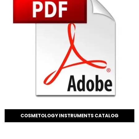
COSMETOLOGY INSTRUMENTS CATALOG