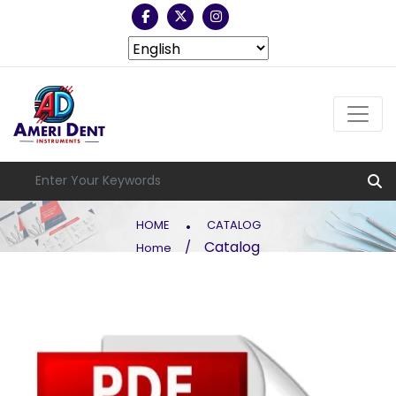
.
HOME
CATALOG
Catalog
/
Home