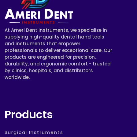
At Ameri Dent Instruments, we specialize in
supplying high-quality dental hand tools
and instruments that empower
professionals to deliver exceptional care. Our
products are engineered for precision,
durability, and ergonomic comfort - trusted
by clinics, hospitals, and distributors
worldwide.
Products
Surgical Instruments