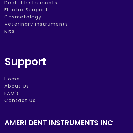
Dental Instruments
Electro Surgical
Cosmetology
Veterinary Instruments
Kits
Support
Home
About Us
FAQ's
Contact Us
AMERI DENT INSTRUMENTS INC