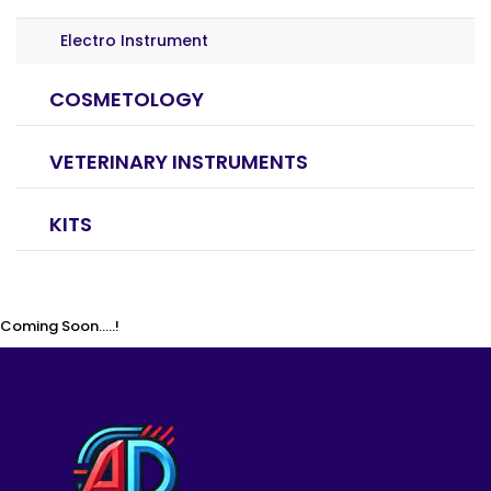
Electro Instrument
COSMETOLOGY
VETERINARY INSTRUMENTS
KITS
Coming Soon.....!