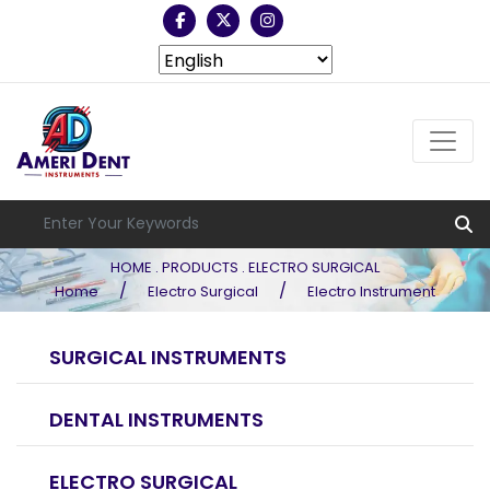
HOME . PRODUCTS . ELECTRO SURGICAL
/
/
Home
Electro Surgical
Electro Instrument
SURGICAL INSTRUMENTS
DENTAL INSTRUMENTS
ELECTRO SURGICAL