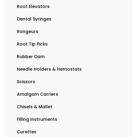
Root Elevators
Dental Syringes
Rongeurs
Root Tip Picks
Rubber Dam
Needle Holders & Hemostats
Scissors
Amalgam Carriers
Chisels & Mallet
Filling Instruments
Curettes