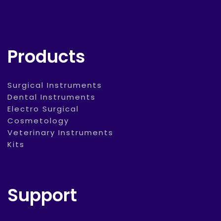
Products
Surgical Instruments
Dental Instruments
Electro Surgical
Cosmetology
Veterinary Instruments
Kits
Support