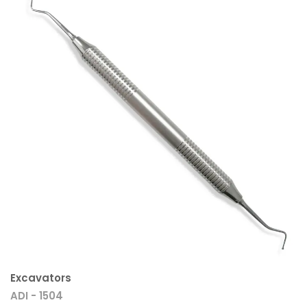
Excavators
ADI - 1504