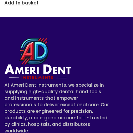
Add to basket
At Ameri Dent Instruments, we specialize in
supplying high-quality dental hand tools
and instruments that empower
professionals to deliver exceptional care. Our
products are engineered for precision,
durability, and ergonomic comfort - trusted
by clinics, hospitals, and distributors
worldwide.