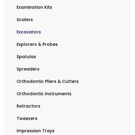
Examination Kits
Scalers
Excavators
Explorers & Probes
Spatulas
Spreaders
Orthodontic Pliers & Cutters
Orthodontic Instruments
Retractors
Tweezers
Impression Trays