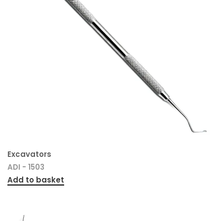
Excavators
ADI - 1503
Add to basket