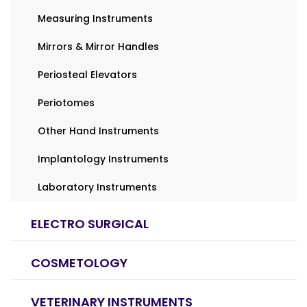
Measuring Instruments
Mirrors & Mirror Handles
Periosteal Elevators
Periotomes
Other Hand Instruments
Implantology Instruments
Laboratory Instruments
ELECTRO SURGICAL
COSMETOLOGY
VETERINARY INSTRUMENTS