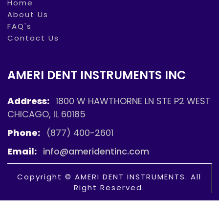
Home
About Us
FAQ's
Contact Us
AMERI DENT INSTRUMENTS INC
Address:
1800 W HAWTHORNE LN STE P2 WEST
CHICAGO, IL 60185
Phone:
(877) 400-2601
Email:
info@ameridentinc.com
Copyright © AMERI DENT INSTRUMENTS. All
Right Reserved.