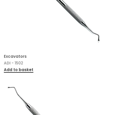
Excavators
ADI - 1502
Add to basket