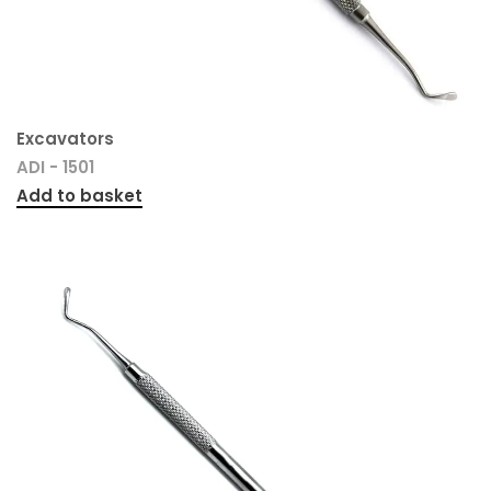
Excavators
ADI - 1501
Add to basket