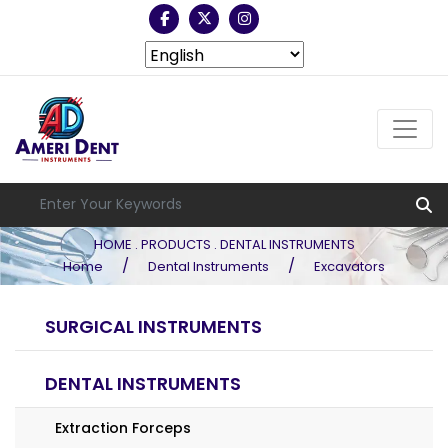
HOME . PRODUCTS . DENTAL INSTRUMENTS
/
/
Home
Dental Instruments
Excavators
SURGICAL INSTRUMENTS
DENTAL INSTRUMENTS
Extraction Forceps