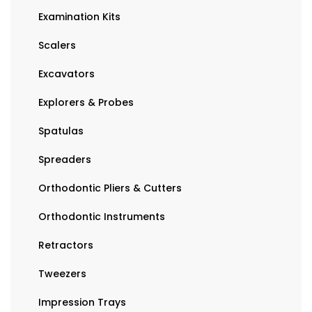
Examination Kits
Scalers
Excavators
Explorers & Probes
Spatulas
Spreaders
Orthodontic Pliers & Cutters
Orthodontic Instruments
Retractors
Tweezers
Impression Trays