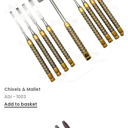
Chisels & Mallet
ADI - 1003
Add to basket