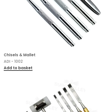
Chisels & Mallet
ADI - 1002
Add to basket