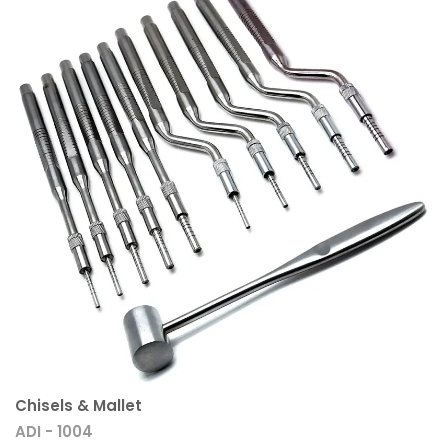
Chisels & Mallet
ADI - 1004