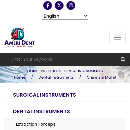
HOME . PRODUCTS . DENTAL INSTRUMENTS
/
/
Home
Dental Instruments
Chisels & Mallet
SURGICAL INSTRUMENTS
DENTAL INSTRUMENTS
Extraction Forceps