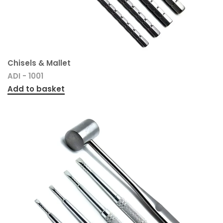
Chisels & Mallet
ADI - 1001
Add to basket