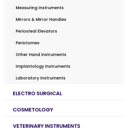
Measuring Instruments
Mirrors & Mirror Handles
Periosteal Elevators
Periotomes
Other Hand Instruments
Implantology Instruments
Laboratory Instruments
ELECTRO SURGICAL
COSMETOLOGY
VETERINARY INSTRUMENTS