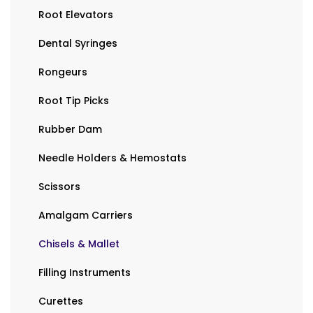
Root Elevators
Dental Syringes
Rongeurs
Root Tip Picks
Rubber Dam
Needle Holders & Hemostats
Scissors
Amalgam Carriers
Chisels & Mallet
Filling Instruments
Curettes