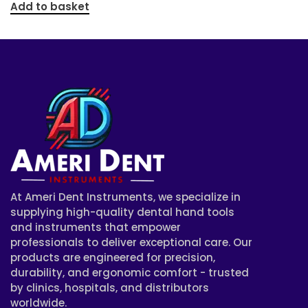
Add to basket
At Ameri Dent Instruments, we specialize in
supplying high-quality dental hand tools
and instruments that empower
professionals to deliver exceptional care. Our
products are engineered for precision,
durability, and ergonomic comfort - trusted
by clinics, hospitals, and distributors
worldwide.