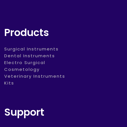
Products
Surgical Instruments
Dental Instruments
Electro Surgical
Cosmetology
Veterinary Instruments
Kits
Support