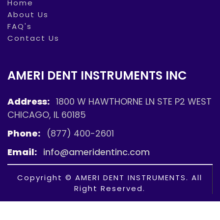
Home
About Us
FAQ's
Contact Us
AMERI DENT INSTRUMENTS INC
Address:
1800 W HAWTHORNE LN STE P2 WEST
CHICAGO, IL 60185
Phone:
(877) 400-2601
Email:
info@ameridentinc.com
Copyright © AMERI DENT INSTRUMENTS. All
Right Reserved.