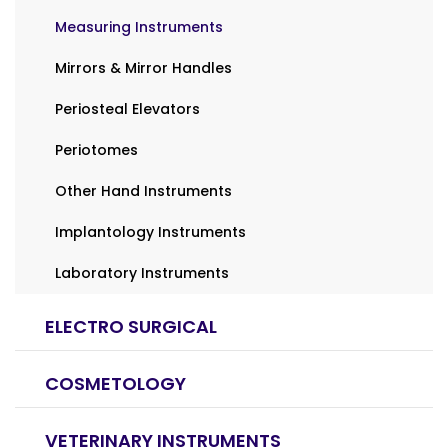
Measuring Instruments
Mirrors & Mirror Handles
Periosteal Elevators
Periotomes
Other Hand Instruments
Implantology Instruments
Laboratory Instruments
ELECTRO SURGICAL
COSMETOLOGY
VETERINARY INSTRUMENTS