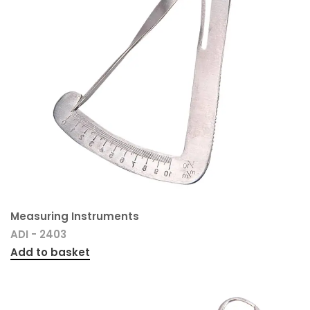
Measuring Instruments
ADI - 2403
Add to basket