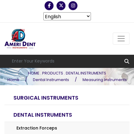
HOME . PRODUCTS . DENTAL INSTRUMENTS
/
/
Home
Dental Instruments
Measuring Instruments
SURGICAL INSTRUMENTS
DENTAL INSTRUMENTS
Extraction Forceps