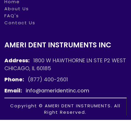
Home
About Us
FAQ's
Contact Us
AMERI DENT INSTRUMENTS INC
Address:
1800 W HAWTHORNE LN STE P2 WEST
CHICAGO, IL 60185
Phone:
(877) 400-2601
Email:
info@ameridentinc.com
Copyright © AMERI DENT INSTRUMENTS. All
Right Reserved.