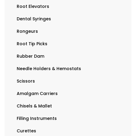
Root Elevators
Dental Syringes
Rongeurs
Root Tip Picks
Rubber Dam
Needle Holders & Hemostats
Scissors
Amalgam Carriers
Chisels & Mallet
Filling Instruments
Curettes