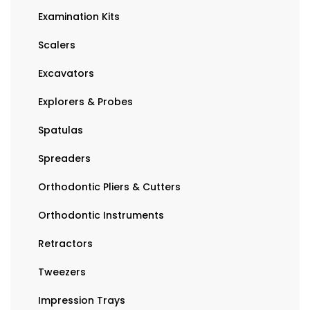
Examination Kits
Scalers
Excavators
Explorers & Probes
Spatulas
Spreaders
Orthodontic Pliers & Cutters
Orthodontic Instruments
Retractors
Tweezers
Impression Trays