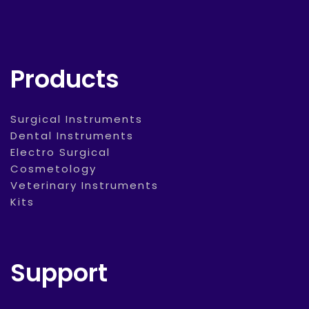
Products
Surgical Instruments
Dental Instruments
Electro Surgical
Cosmetology
Veterinary Instruments
Kits
Support