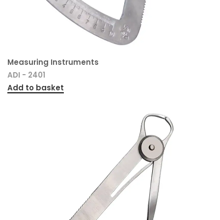
Measuring Instruments
ADI - 2401
Add to basket