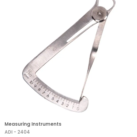
Measuring Instruments
ADI - 2404