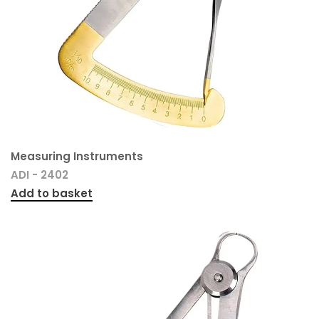
Measuring Instruments
ADI - 2402
Add to basket