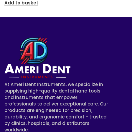
Add to basket
At Ameri Dent Instruments, we specialize in
supplying high-quality dental hand tools
and instruments that empower
professionals to deliver exceptional care. Our
products are engineered for precision,
durability, and ergonomic comfort - trusted
by clinics, hospitals, and distributors
worldwide.