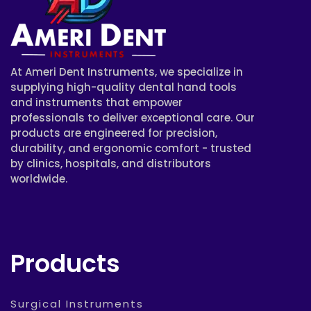
At Ameri Dent Instruments, we specialize in
supplying high-quality dental hand tools
and instruments that empower
professionals to deliver exceptional care. Our
products are engineered for precision,
durability, and ergonomic comfort - trusted
by clinics, hospitals, and distributors
worldwide.
Products
Surgical Instruments