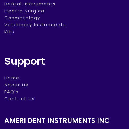
Dental Instruments
Electro Surgical
Cosmetology
Veterinary Instruments
Kits
Support
Home
About Us
FAQ's
Contact Us
AMERI DENT INSTRUMENTS INC