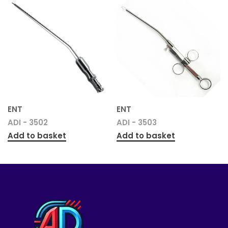
ENT
ENT
ADI - 3502
ADI - 3503
Add to basket
Add to basket