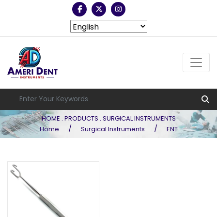
HOME . PRODUCTS . SURGICAL INSTRUMENTS
/
/
Home
Surgical Instruments
ENT