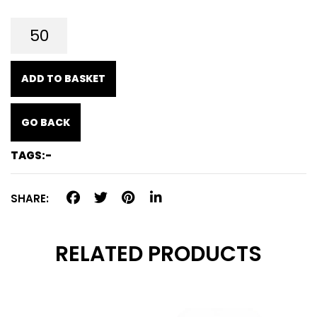
ADD TO BASKET
GO BACK
TAGS:-
SHARE:
RELATED PRODUCTS