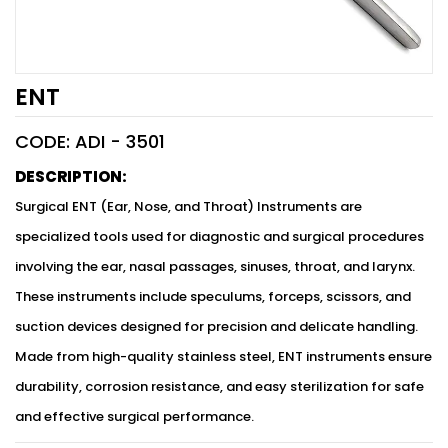
ENT
CODE: ADI -
3501
DESCRIPTION:
Surgical ENT (Ear, Nose, and Throat) Instruments are
specialized tools used for diagnostic and surgical procedures
involving the ear, nasal passages, sinuses, throat, and larynx.
These instruments include speculums, forceps, scissors, and
suction devices designed for precision and delicate handling.
Made from high-quality stainless steel, ENT instruments ensure
durability, corrosion resistance, and easy sterilization for safe
and effective surgical performance.