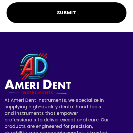
SUBMIT
At Ameri Dent Instruments, we specialize in
supplying high-quality dental hand tools
and instruments that empower
professionals to deliver exceptional care. Our
products are engineered for precision,
durability, and ergonomic comfort - trusted