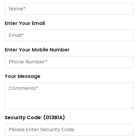
Enter Your Email
Enter Your Mobile Number
Your Message
Security Code: (013B1A)