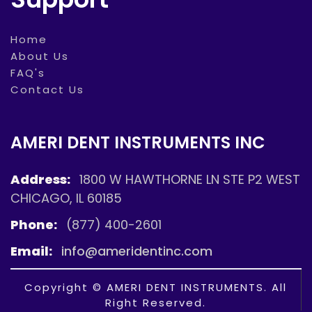
Home
About Us
FAQ's
Contact Us
AMERI DENT INSTRUMENTS INC
Address:
1800 W HAWTHORNE LN STE P2 WEST
CHICAGO, IL 60185
Phone:
(877) 400-2601
Email:
info@ameridentinc.com
Copyright © AMERI DENT INSTRUMENTS. All
Right Reserved.