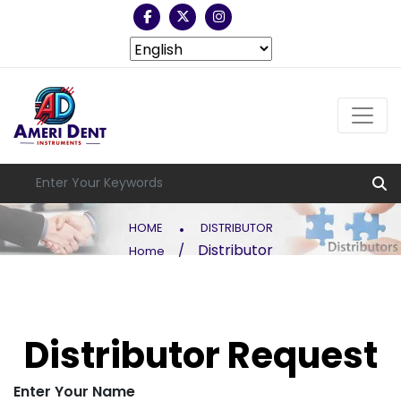
.
HOME
DISTRIBUTOR
Distributor
/
Home
Distributor Request
Enter Your Name