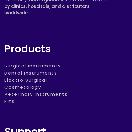
by clinics, hospitals, and distributors
worldwide.
Products
Surgical Instruments
Dental Instruments
Electro Surgical
Cosmetology
Veterinary Instruments
Kits
Support