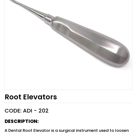
Root Elevators
CODE: ADI -
202
DESCRIPTION:
A Dental Root Elevator is a surgical instrument used to loosen