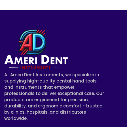
At Ameri Dent Instruments, we specialize in
supplying high-quality dental hand tools
and instruments that empower
professionals to deliver exceptional care. Our
products are engineered for precision,
durability, and ergonomic comfort - trusted
by clinics, hospitals, and distributors
worldwide.