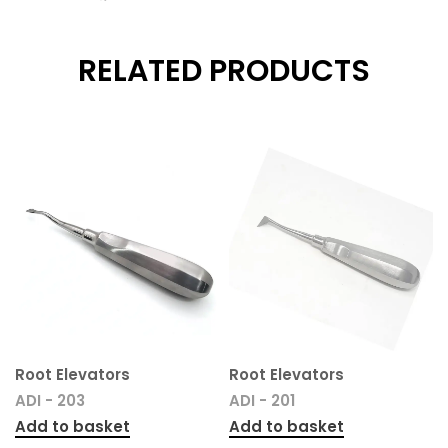
RELATED PRODUCTS
Root Elevators
Root Elevators
ADI - 203
ADI - 201
Add to basket
Add to basket