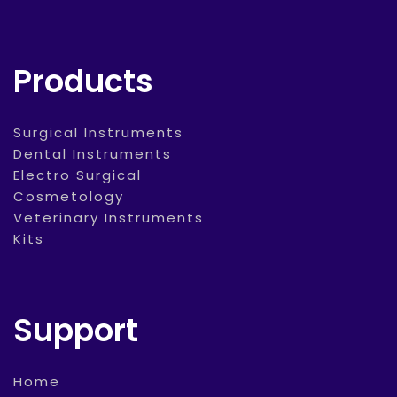
Products
Surgical Instruments
Dental Instruments
Electro Surgical
Cosmetology
Veterinary Instruments
Kits
Support
Home