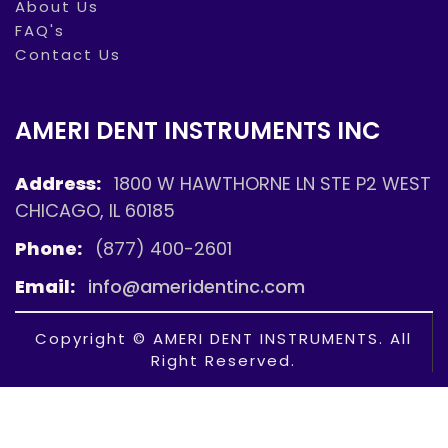
About Us
FAQ's
Contact Us
AMERI DENT INSTRUMENTS INC
Address:
1800 W HAWTHORNE LN STE P2 WEST
CHICAGO, IL 60185
Phone:
(877) 400-2601
Email:
info@ameridentinc.com
Copyright © AMERI DENT INSTRUMENTS. All
Right Reserved.