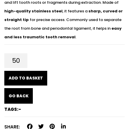
and lift tooth roots or fragments during extraction. Made of
high-quality stainless steel
, it features a
sharp, curved or
straight tip
for precise access. Commonly used to separate
the root from bone and periodontal ligament, it helps in
easy
and less traumatic tooth removal
.
ADD TO BASKET
GO BACK
TAGS:-
SHARE: