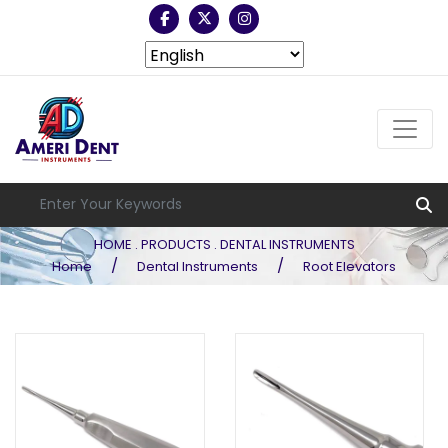
HOME . PRODUCTS . DENTAL INSTRUMENTS
/
/
Home
Dental Instruments
Root Elevators