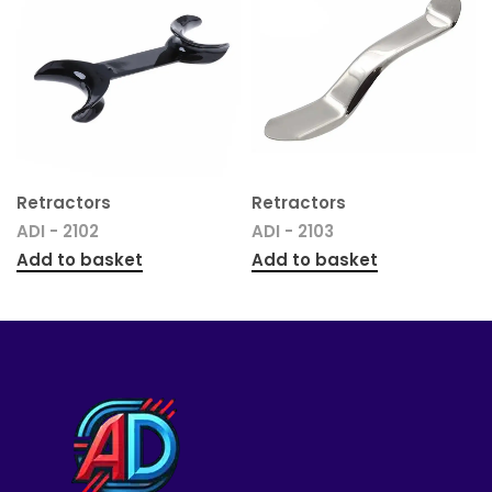
Retractors
Retractors
ADI - 2102
ADI - 2103
Add to basket
Add to basket