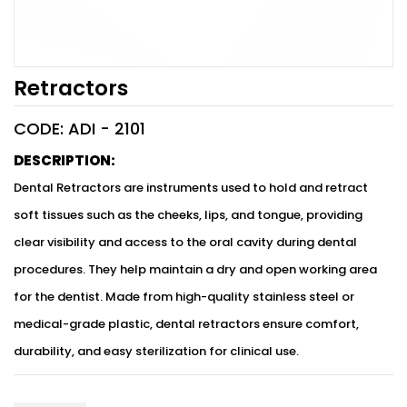
Retractors
CODE: ADI -
2101
DESCRIPTION:
Dental Retractors are instruments used to hold and retract
soft tissues such as the cheeks, lips, and tongue, providing
clear visibility and access to the oral cavity during dental
procedures. They help maintain a dry and open working area
for the dentist. Made from high-quality stainless steel or
medical-grade plastic, dental retractors ensure comfort,
durability, and easy sterilization for clinical use.