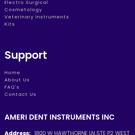
Electro Surgical
Cosmetology
Veterinary Instruments
Kits
Support
Home
About Us
FAQ's
Contact Us
AMERI DENT INSTRUMENTS INC
Address:
1800 W HAWTHORNE LN STE P2 WEST