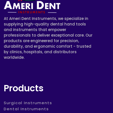
At Ameri Dent Instruments, we specialize in
supplying high-quality dental hand tools
and instruments that empower
professionals to deliver exceptional care. Our
products are engineered for precision,
durability, and ergonomic comfort - trusted
by clinics, hospitals, and distributors
worldwide.
Products
Surgical Instruments
Dental Instruments