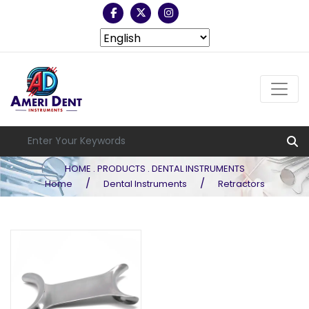
HOME . PRODUCTS . DENTAL INSTRUMENTS
/
/
Home
Dental Instruments
Retractors