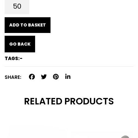
ADD TO BASKET
GO BACK
TAGS:-
SHARE:
RELATED PRODUCTS